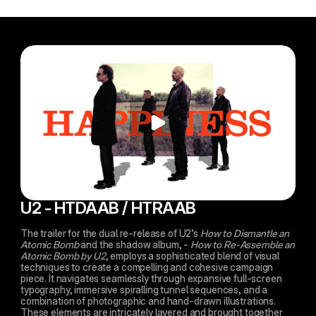
U2 - HTDAAB / HTRAAB
The trailer for the dual re-release of U2’s 
How to Dismantle an 
Atomic Bomb
 and the shadow album, - 
How to Re-Assemble an 
Atomic Bomb by U2
, employs a sophisticated blend of visual 
techniques to create a compelling and cohesive campaign 
piece. It navigates seamlessly through expansive full-screen 
typography, immersive spiralling tunnel sequences, and a 
combination of photographic and hand-drawn illustrations. 
These elements are intricately layered and brought together 