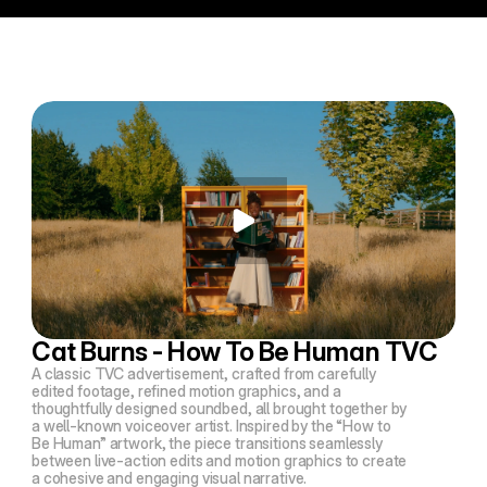
Cat Burns - How To Be Human TVC
A classic TVC advertisement, crafted from carefully
edited footage, refined motion graphics, and a
thoughtfully designed soundbed, all brought together by
a well-known voiceover artist. Inspired by the
“How to
Be Human”
artwork, the piece transitions seamlessly
between live-action edits and motion graphics to create
a cohesive and engaging visual narrative.