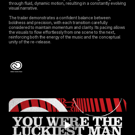
through fluid, dynamic motion, resulting in a constantly evolving 
visual narrative.
The trailer demonstrates a confident balance between 
boldness and precision, with each transition carefully 
considered to maintain momentum and clarity. Its pacing allows 
the visuals to flow effortlessly from one scene to the next, 
reinforcing both the energy of the music and the conceptual 
unity of the re-release.