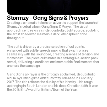
Stormzy - Gang Signs & Prayers
Creating a cinematic television advert to support the launch of
Stormzy’s debut album
Gang Signs & Prayer
. The visual
approach centres on a single, controlled light source, sculpting
the artist shadow to maintain a dark, atmospheric tone
throughout.
The edit is driven by a precise selection of cut points,
enhanced with subtle speed ramping that synchronises
seamlessly with the soundbed, creating a sense of tension and
momentum. The piece culminates in a striking live-action pack
reveal, delivering a confident and memorable final moment that
anchors the campaign.
Gang Signs & Prayer
is the critically acclaimed,
debut studio
album
by British grime artist Stormzy, released in February
2017. The title reflects the duality of his identity—his rough
upbringing in South London and his deep Christian faith. It won
the 2018 Brit Award for British Album of the Year.