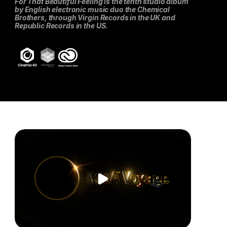
For That Beautiful Feeling is the tenth studio album 
by English electronic music duo the Chemical 
Brothers, through Virgin Records in the UK and 
Republic Records in the US.