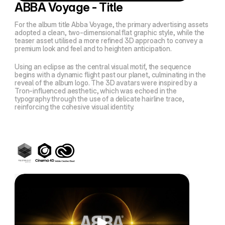
ABBA Voyage - Title
For the album title
Abba Voyage
, the primary advertising assets
adopted a clean, two-dimensional flat graphic style, while the
teaser asset utilised a more refined 3D approach to convey a
premium look and feel and to heighten anticipation.
Using an eclipse as the central visual motif, the sequence
begins with a dynamic flight past our planet, culminating in the
reveal of the album logo. The 3D avatars were inspired by a
Tron
-influenced aesthetic, which was echoed in the
typography through the use of a delicate hairline trace,
reinforcing the cohesive visual identity.