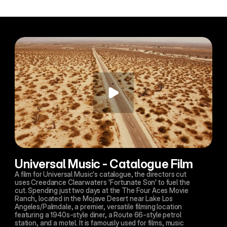
Universal Music - Catalogue Film
A film for Universal Music's catalogue, the directors cut 
uses Creedance Clearwaters 'Fortunate Son' to fuel the 
cut. Spending just two days at the The Four Aces Movie 
Ranch, located in the Mojave Desert near Lake Los 
Angeles/Palmdale, a premier, versatile filming location 
featuring a 1940s-style diner, a Route 66-style petrol 
station, and a motel. It is famously used for films, music 