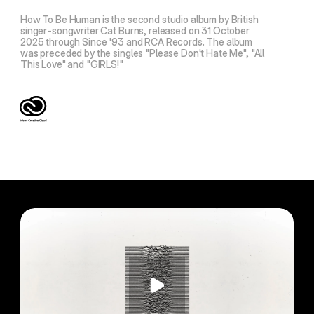
How To Be Human is the second studio album by British
singer-songwriter Cat Burns, released on 31 October
2025 through Since '93 and RCA Records. The album
was preceded by the singles "Please Don't Hate Me", "All
This Love" and "GIRLS!"