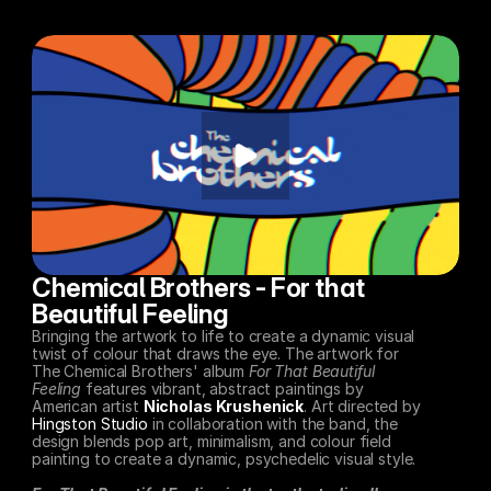
Chemical Brothers - For that 
Beautiful Feeling
Bringing the artwork to life to create a dynamic visual 
twist of colour that draws the eye. The artwork for 
The Chemical Brothers' album 
For That Beautiful 
Feeling
 features vibrant, abstract paintings by 
American artist 
Nicholas Krushenick
. Art directed by 
Hingston Studio
 in collaboration with the band, the 
design blends pop art, minimalism, and colour field 
painting to create a dynamic, psychedelic visual style. 