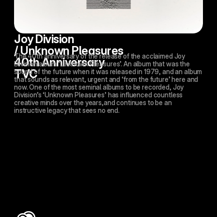
Joy Division 
/ Unknown Pleasures 
The 40th anniversary of the release of the acclaimed Joy 
40th Anniversary 
Division album ‘Unknown Pleasures’. An album that was the 
TVC
sound of the future when it was released in 1979, and an album 
that sounds as relevant, urgent and ‘from the future’ here and 
now. One of the most seminal albums to be recorded, Joy 
Division’s ‘Unknown Pleasures’ has influenced countless 
creative minds over the years,and continues to be an 
instructive legacy that sees no end. 