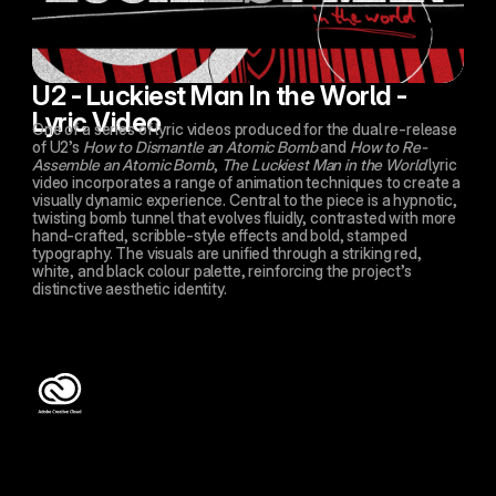
U2 - Luckiest Man In the World - 
Lyric Video
One of a series of lyric videos produced for the dual re-release 
of U2’s 
How to Dismantle an Atomic Bomb
 and 
How to Re-
Assemble an Atomic Bomb
, 
The Luckiest Man in the World
 lyric 
video incorporates a range of animation techniques to create a 
visually dynamic experience. Central to the piece is a hypnotic, 
twisting bomb tunnel that evolves fluidly, contrasted with more 
hand-crafted, scribble-style effects and bold, stamped 
typography. The visuals are unified through a striking red, 
white, and black colour palette, reinforcing the project’s 
distinctive aesthetic identity.