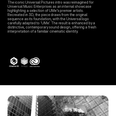
The iconic Universal Pictures intro was reimagined for 
Universal Music Enterprises as an internal showcase 
highlighting a selection of UMe’s premier artists. 
Recreated in 3D, the piece draws from the original 
sequence as its foundation, with the Universal logo 
carefully adapted to 'UMe'. The result is enhanced by a 
distinctive, contemporary sound design, offering a fresh 
interpretation of a familiar cinematic identity.