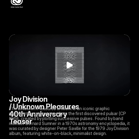
Joy Division 
/ Unknown Pleasures 
The 
Unknown Pleasures
 artwork is 
an iconic graphic 
40th Anniversary 
representing radio waves from the first discovered pulsar (CP 
1919), created by plotting successive pulses
. Found by band 
Teaser
member Bernard Sumner in a 1970s astronomy encyclopedia, it 
was curated by designer Peter Saville for the 1979 Joy Division 
album, featuring white-on-black, minimalist design.