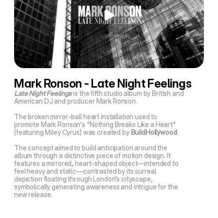
Mark Ronson - Late Night Feelings
Late Night Feelings
 is the fifth studio album by British and 
American DJ and producer Mark Ronson.
The broken mirror-ball heart installation used to 
promote Mark Ronson's "Nothing Breaks Like a Heart" 
(featuring Miley Cyrus) was created by 
BuildHollywood
.
The concept aimed to build anticipation around the 
album through a distinctive piece of motion design. It 
features a mirrored, heart-shaped object—intended to 
feel heavy and static—contrasted by its surreal 
depiction floating through London’s cityscape, 
symbolically generating awareness and intrigue for the 
new release.