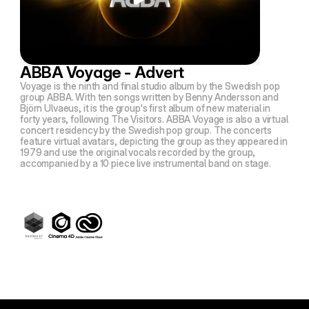
ABBA Voyage - Advert
Voyage is the ninth and final studio album by the Swedish pop
group ABBA. With ten songs written by Benny Andersson and
Björn Ulvaeus, it is the group's first album of new material in
forty years, following The Visitors. ABBA Voyage is also a virtual
concert residency by the Swedish pop group. The concerts
feature virtual avatars, depicting the group as they appeared in
1979 and use the original vocals recorded by the group,
accompanied by a 10 piece live instrumental band on stage.