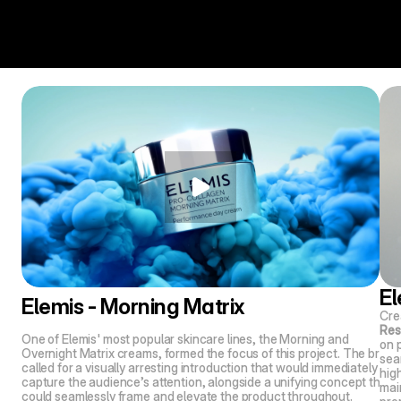
El
Elemis - Morning Matrix
Crea
Res
One of Elemis' most popular skincare lines, the Morning and 
on 
Overnight Matrix creams, formed the focus of this project. The brief 
sea
called for a visually arresting introduction that would immediately 
high
capture the audience’s attention, alongside a unifying concept that 
main
could seamlessly frame and elevate the product throughout.