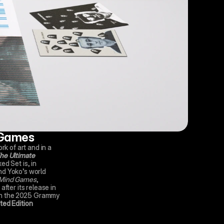
 Games
rk of art and in a 
e Ultimate 
ed Set is, in 
d Yoko’s world 
Mind Games
, 
fter its release in 
n the
2025 Grammy 
ed Edition 