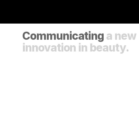
Communicating 
a new 
innovation in beauty.