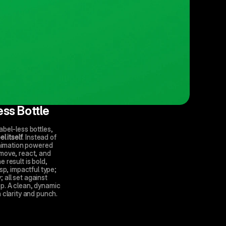
ess Bottle
bel-less bottles, 
el itself
. Instead of 
animation powered 
move, react, and 
result is bold, 
sp, impactful type; 
all set against 
p. A clean, dynamic 
 clarity and punch.