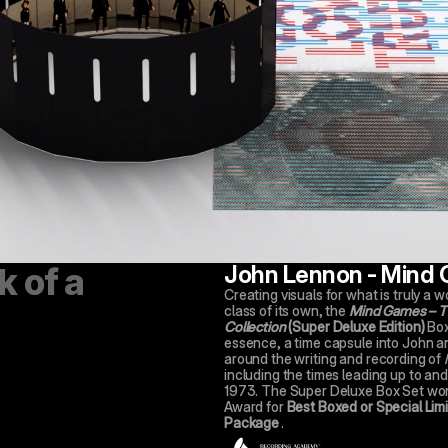
John Lennon - Mind
Capturing the lifes work of a 
Creating visuals for what is truly a wo
class of its own, the 
Mind Games – Th
Collection
(Super Deluxe Edition)
 Box
essence, a time capsule into John an
around the writing and recording of 
including the times leading up to and a
1973. The Super Deluxe Box Set wo
Award for 
Best Boxed or Special Limit
Package
.