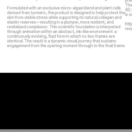
pre
The
Formulated with an exclusive micro-algae blend and plant cells 
4D 
derived from turmeric, the product is designed to help protect the 
is c
skin from visible stress while supporting its natural collagen and 
elastin reserves—resulting in a plumper, more resilient, and 
htt
revitalised complexion. This scientific foundation is interpreted 
res
through animation within an abstract, ink-like environment: a 
continuously evolving, fluid form in which no two frames are 
identical. The result is a dynamic visual journey that sustains 
engagement from the opening moment through to the final frame.