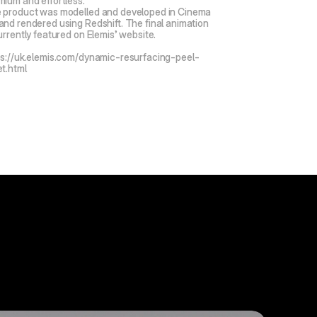
mium and effortless.
 product was modelled and developed in Cinema 
and rendered using Redshift. The final animation 
urrently featured on Elemis’ website.
ps://uk.elemis.com/dynamic-resurfacing-peel-
et.html