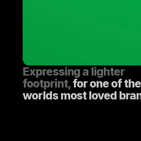
Expressing a lighter 
footprint, 
for one of the 
worlds most loved bra