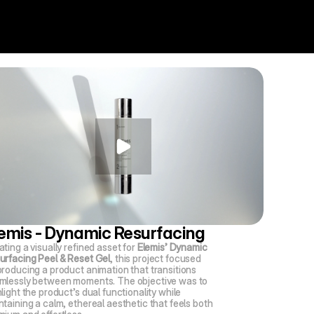
emis - Dynamic Resurfacing
ting a visually refined asset for 
Elemis’ Dynamic 
urfacing Peel & Reset Gel
, this project focused 
producing a product animation that transitions 
mlessly between moments. The objective was to 
light the product’s dual functionality while 
taining a calm, ethereal aesthetic that feels both 