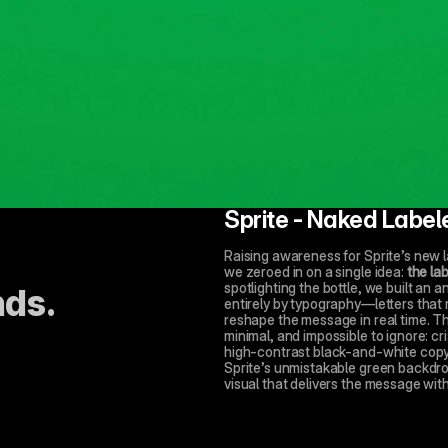
Sprite - Naked Label
Raising awareness for Sprite’s new la
we zeroed in on a single idea: 
the lab
spotlighting the bottle, we built an 
nds.
entirely by typography—letters that 
reshape the message in real time. The 
minimal, and impossible to ignore: cri
high-contrast black-and-white copy; 
Sprite’s unmistakable green backdro
visual that delivers the message with