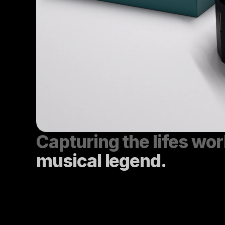
musical legend.